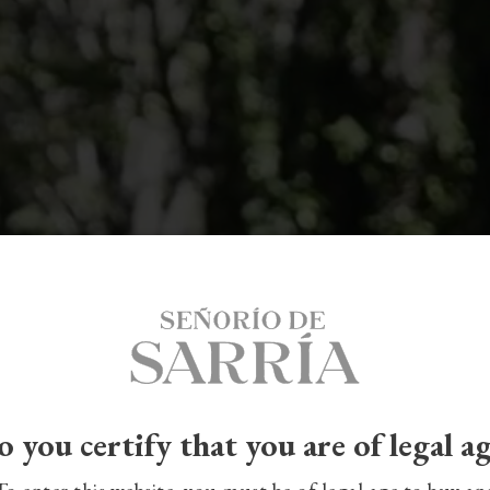
 you certify that you are of legal a