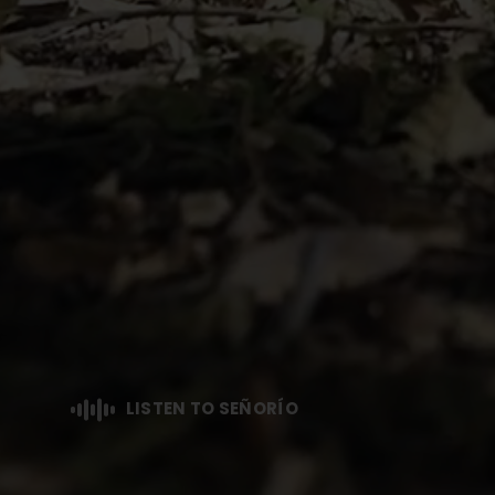
LISTEN TO SEÑORÍO