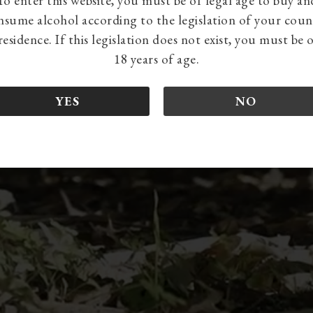
To enter this website, you must be of legal age to buy an
nsume alcohol according to the legislation of your coun
residence. If this legislation does not exist, you must be 
18 years of age.
YES
NO