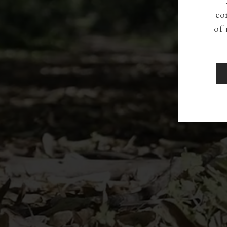
co
of 