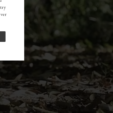
d
try
over