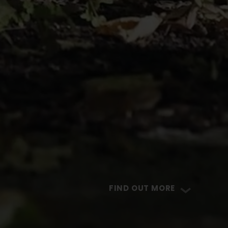
FIND OUT MORE